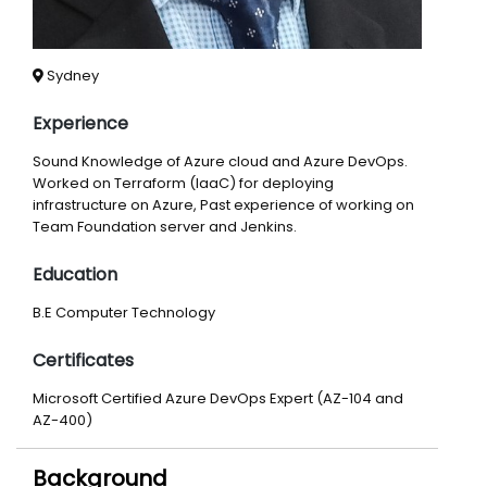
Sydney
Experience
Sound Knowledge of Azure cloud and Azure DevOps.
Worked on Terraform (IaaC) for deploying
infrastructure on Azure, Past experience of working on
Team Foundation server and Jenkins.
Education
B.E Computer Technology
Certificates
Microsoft Certified Azure DevOps Expert (AZ-104 and
AZ-400)
Background