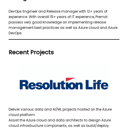
DevOps Engineer and Release manager with 12+ years of
experience. With overall 15+ years of IT experience, Premal
possess very good knowledge on implementing release
management best practices as well as Azure cloud and Azure
DevOps.
Recent Projects
Deliver various data and AI/ML projects hosted on the Azure
cloud platform.
Assist the Azure cloud and data architects to design Azure
cloud infrastructure components, as well as build/deploy