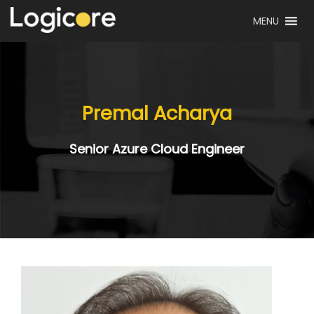
MENU
Premal Acharya
Senior Azure Cloud Engineer